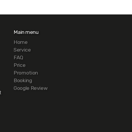
Main menu
Home
Service
FAQ
Price
Promotion
Booking
Google Review
t