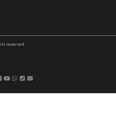
ts reserved.