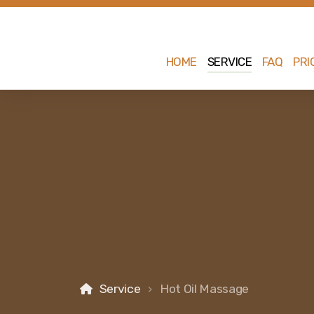
HOME
SERVICE
FAQ
PRI
Service
Hot Oil Massage