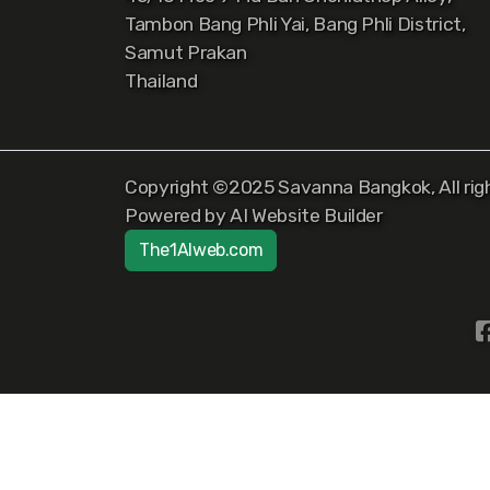
Tambon Bang Phli Yai, Bang Phli District,
Samut Prakan
Thailand
Copyright ©2025 Savanna Bangkok, All righ
Powered by AI Website Builder
The1AIweb.com