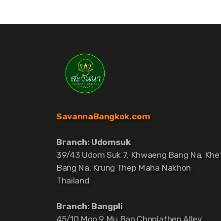
SavannaBangkok.com
Branch: Udomsuk
39/43 Udom Suk 7, Khwaeng Bang Na, Khe
Bang Na, Krung Thep Maha Nakhon
Thailand
Branch: Bangpli
45/10 Moo 9 Mu Ban Chonlathep Alley,