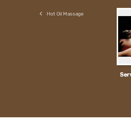
Hot Oil Massage
Ser