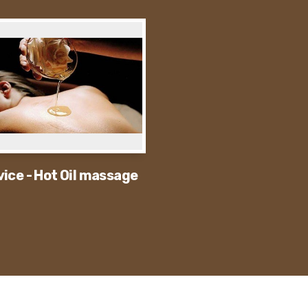
vice - Hot Oil massage