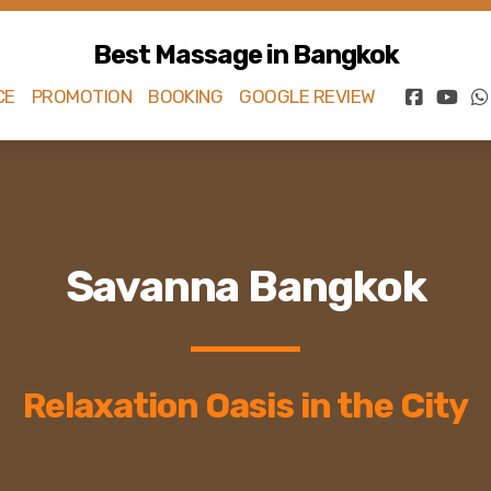
Best Massage in Bangkok
CE
PROMOTION
BOOKING
GOOGLE REVIEW
Savanna Bangkok
Relaxation Oasis in the City