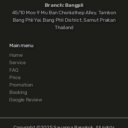
Branch: Bangpli
45/10 Moo 9 Mu Ban Chonlathep Alley, Tambon
Bang Phli Yai, Bang Phli District, Samut Prakan
Thailand
Main menu
Home
Service
FAQ
Price
Promotion
Booking
Google Review
Copyright ©2025 Savanna Bangkok, All rights