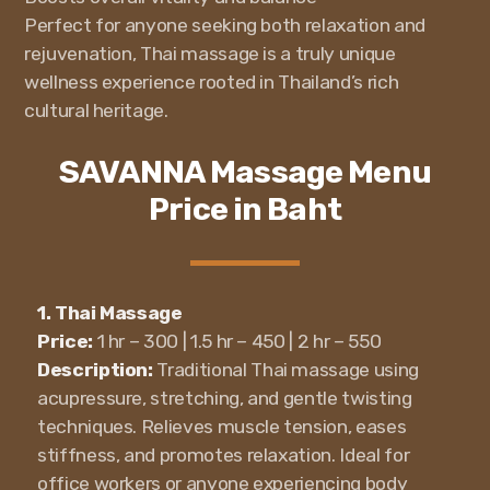
Perfect for anyone seeking both relaxation and
rejuvenation, Thai massage is a truly unique
wellness experience rooted in Thailand’s rich
cultural heritage.
SAVANNA Massage Menu
Price in Baht
1. Thai Massage
Price:
1 hr – 300 | 1.5 hr – 450 | 2 hr – 550
Description:
Traditional Thai massage using
acupressure, stretching, and gentle twisting
techniques. Relieves muscle tension, eases
stiffness, and promotes relaxation. Ideal for
office workers or anyone experiencing body