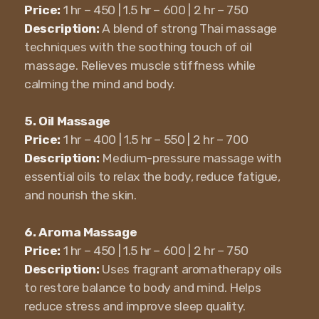
Price:
1 hr – 450 | 1.5 hr – 600 | 2 hr – 750
Description:
A blend of strong Thai massage
techniques with the soothing touch of oil
massage. Relieves muscle stiffness while
calming the mind and body.
5. Oil Massage
Price:
1 hr – 400 | 1.5 hr – 550 | 2 hr – 700
Description:
Medium-pressure massage with
essential oils to relax the body, reduce fatigue,
and nourish the skin.
6. Aroma Massage
Price:
1 hr – 450 | 1.5 hr – 600 | 2 hr – 750
Description:
Uses fragrant aromatherapy oils
to restore balance to body and mind. Helps
reduce stress and improve sleep quality.