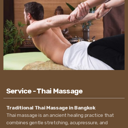
Service - Thai Massage
Traditional Thai Massage in Bangkok
Thai massage is an ancient healing practice that
combines gentle stretching, acupressure, and