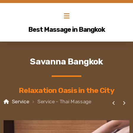
Best Massage in Bangkok
Savanna Bangkok
Relaxation Oasis in the City
Service
Service - Thai Massage