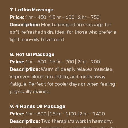
7. Lotion Massage
Price:
1 hr – 450 | 1.5 hr – 600 | 2 hr – 750
Description:
Moisturizing lotion massage for
soft, refreshed skin. Ideal for those who prefer a
light, non-oily treatment.
8. Hot Oil Massage
Price:
1 hr – 500 | 1.5 hr – 700 | 2 hr – 900
Description:
Warm oil deeply relaxes muscles,
improves blood circulation, and melts away
fatigue. Perfect for cooler days or when feeling
physically drained.
9. 4 Hands Oil Massage
Price:
1 hr – 800 | 1.5 hr – 1,100 | 2 hr – 1,400
Description:
Two therapists work in harmony,