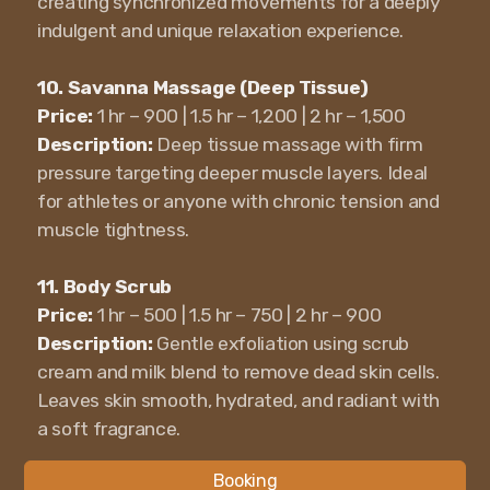
creating synchronized movements for a deeply
indulgent and unique relaxation experience.
10. Savanna Massage (Deep Tissue)
Price:
1 hr – 900 | 1.5 hr – 1,200 | 2 hr – 1,500
Description:
Deep tissue massage with firm
pressure targeting deeper muscle layers. Ideal
for athletes or anyone with chronic tension and
muscle tightness.
11. Body Scrub
Price:
1 hr – 500 | 1.5 hr – 750 | 2 hr – 900
Description:
Gentle exfoliation using scrub
cream and milk blend to remove dead skin cells.
Leaves skin smooth, hydrated, and radiant with
a soft fragrance.
Booking