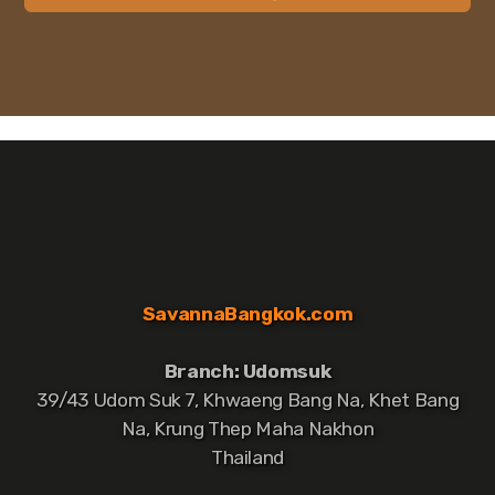
SavannaBangkok.com
Branch: Udomsuk
39/43 Udom Suk 7, Khwaeng Bang Na, Khet Bang
Na, Krung Thep Maha Nakhon
Thailand