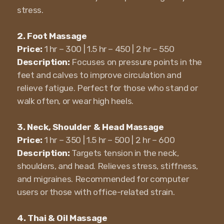
stress.
2. Foot Massage
Price:
1 hr – 300 | 1.5 hr – 450 | 2 hr – 550
Description:
Focuses on pressure points in the
feet and calves to improve circulation and
relieve fatigue. Perfect for those who stand or
walk often, or wear high heels.
3. Neck, Shoulder & Head Massage
Price:
1 hr – 350 | 1.5 hr – 500 | 2 hr – 600
Description:
Targets tension in the neck,
shoulders, and head. Relieves stress, stiffness,
and migraines. Recommended for computer
users or those with office-related strain.
4. Thai & Oil Massage