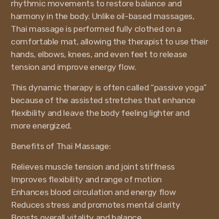
rhythmic movements to restore balance and
harmony in the body. Unlike oil-based massages,
Thai massage is performed fully clothed on a
comfortable mat, allowing the therapist to use their
hands, elbows, knees, and even feet to release
tension and improve energy flow.
This dynamic therapy is often called “passive yoga”
because of the assisted stretches that enhance
flexibility and leave the body feeling lighter and
more energized.
Benefits of Thai Massage:
Relieves muscle tension and joint stiffness
Improves flexibility and range of motion
Enhances blood circulation and energy flow
Reduces stress and promotes mental clarity
Boosts overall vitality and balance